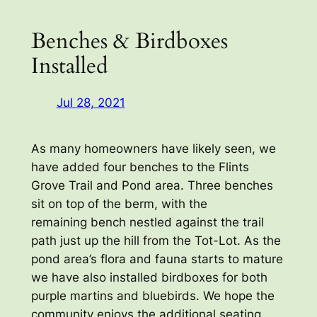
Benches & Birdboxes
Installed
Jul 28, 2021
As many homeowners have likely seen, we
have added four benches to the Flints
Grove Trail and Pond area. Three benches
sit on top of the berm, with the
remaining bench nestled against the trail
path just up the hill from the Tot-Lot. As the
pond area’s flora and fauna starts to mature
we have also installed birdboxes for both
purple martins and bluebirds. We hope the
community enjoys the additional seating