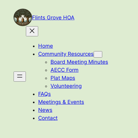
Skip
to
Flints Grove HOA
content
Home
Community Resources
Board Meeting Minutes
AECC Form
Plat Maps
Volunteering
FAQs
Meetings & Events
News
Contact