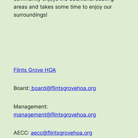
areas and takes some time to enjoy our
surroundings!
Flints Grove HOA
Board:
board@flintsgrovehoa.org
Management:
management@flintsgrovehoa.org
AECC:
aecc@flintsgrovehoa.org